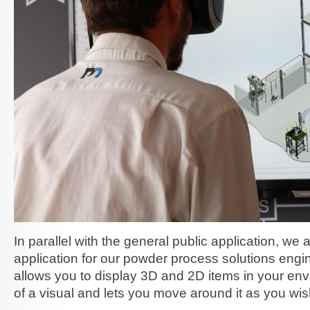
In parallel with the general public application, we 
application for our powder process solutions engi
allows you to display 3D and 2D items in your env
of a visual and lets you move around it as you wis