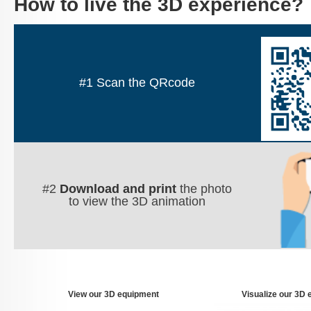
How to live the 3D experience?
QR_Code
#1 Scan the QRcode
Etape2.
#2
Download and print
the photo
to view the 3D animation
View our 3D equipment
Visualize our 3D