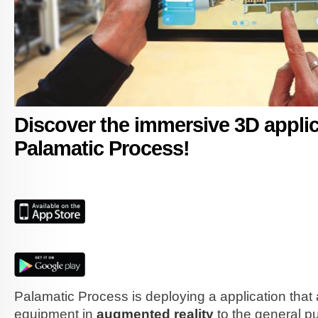
Discover the immersive 3D applic
Palamatic Process!
app-store_EN.jpg
google-play_EN.jpg
Palamatic Process is deploying a application that 
equipment in
augmented reality
to the general pu