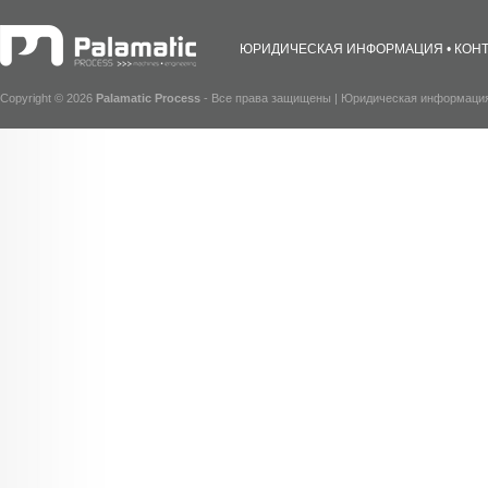
ЮРИДИЧЕСКАЯ ИНФОРМАЦИЯ
КОН
Copyright © 2026
Palamatic Process
- Все права защищены |
Юридическая информаци