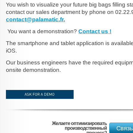
You wish to visualize your future big bags filling s
contact our sales department by phone on 02.22.9
contact@palamatic.fr.
You want a demonstration?
Contact us !
The smartphone and tablet application is availabl
iOS.
Our business engineers have the required equipm
onsite demonstration.
demander-une-demo_EN.jpg
Желаете оптимизировать
Связь
производственный
процесс?