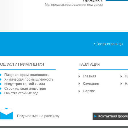
Мы предлагаем решения под заказ
Вверх страницы
ОБЛАСТИ ПРИМИНЕНИЯ
НАВИГАЦИЯ
Пищевая промышленность
Главная
П
Химическая промышленность
Компания
Н
Индустрия тонкой химии
Строительная индустрия
Сервис
Очистка сточных вод
Подписаться на рассылку
Контактная форм