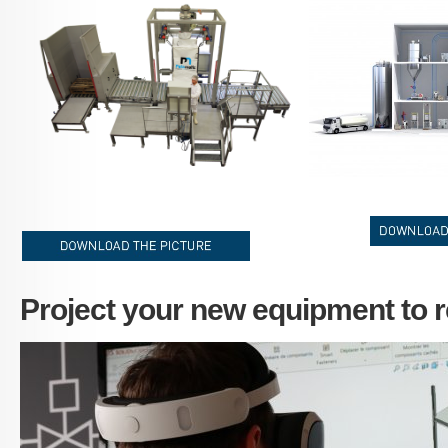
FlowMatic-04-2.png
SHEMA_3D.jpg
telecharger-le-vi
telecharger-le-visuel_EN.jpg
Project your new equipment to re
Palamatic_Process_3D_EXPERIENCE.JPG