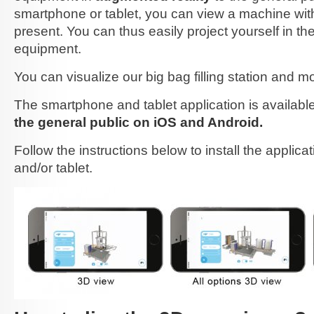
smartphone or tablet, you can view a machine with
present. You can thus easily project yourself in t
equipment.
You can visualize our big bag filling station and m
The smartphone and tablet application is availabl
the general public on iOS and Android.
Follow the instructions below to install the applic
and/or tablet.
3D-application-steps-ok-2.jpg