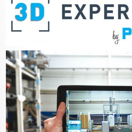
3D-experience-photo-2018.jpg